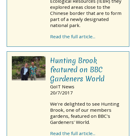
Ecological Resources (IEBR) they
explored areas close to the
Chinese border that are to form
part of a newly designated
national park.
Read the full article...
Hunting Brook
featured on BBC
Gardeners World
GoIT News
20/7/2017
We're delighted to see Hunting
Brook, one of our members
gardens, featured on BBC's
Gardeners' World.
Read the full article...