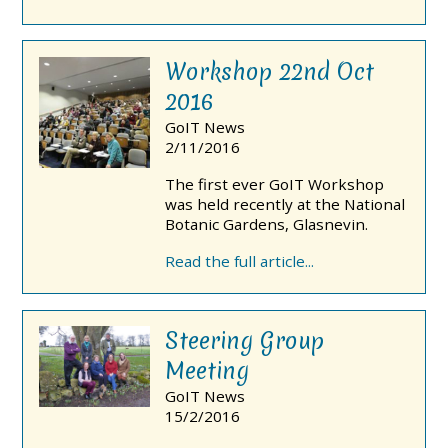
Workshop 22nd Oct
2016
GoIT News
2/11/2016
The first ever GoIT Workshop
was held recently at the National
Botanic Gardens, Glasnevin.
Read the full article...
Steering Group
Meeting
GoIT News
15/2/2016