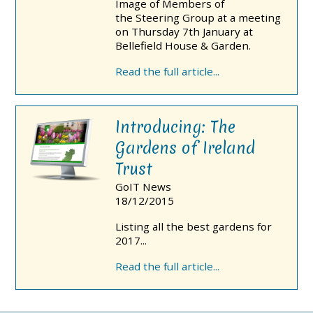
Image of Members of
the Steering Group at a meeting
on Thursday 7th January at
Bellefield House & Garden.
Read the full article...
Introducing: The
Gardens of Ireland
Trust
GoIT News
18/12/2015
Listing all the best gardens for
2017...
Read the full article...