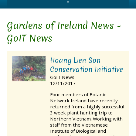
≡
Gardens of Ireland News -
GoIT News
Hoang Lien Son
Conservation Initiative
GoIT News
12/11/2017
Four members of Botanic
Network Ireland have recently
returned from a highly successful
3 week plant hunting trip to
Northern Vietnam. Working with
staff from the Vietnamese
Institute of Biological and